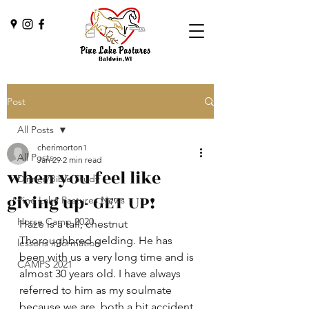
Post
All Posts
cherimorton1
All Posts
Jan 29
2 min read
when you feel like
Dinner/Bible Study
giving up- GET UP!
Pine Lake Pastures News
Horse Camp 2020
Haze is a tall, chestnut 
Thoroughbred gelding. He has 
lessons information
been with us a very long time and is 
CAMPS 2021
almost 30 years old. I have always 
referred to him as my soulmate 
because we are  both a bit accident 