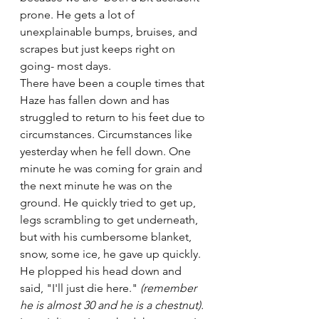
prone. He gets a lot of 
unexplainable bumps, bruises, and 
scrapes but just keeps right on 
going- most days.
There have been a couple times that 
Haze has fallen down and has 
struggled to return to his feet due to 
circumstances. Circumstances like 
yesterday when he fell down. One 
minute he was coming for grain and 
the next minute he was on the 
ground. He quickly tried to get up, 
legs scrambling to get underneath, 
but with his cumbersome blanket, 
snow, some ice, he gave up quickly. 
He plopped his head down and 
said, "I'll just die here." 
(remember 
he is almost 30 and he is a chestnut).