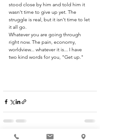
stood close by him and told him it 
wasn't time to give up yet. The 
struggle is real, but it isn't time to let 
it all go. 
Whatever you are going through 
right now. The pain, economy, 
worldview... whatever it is... I have 
two kind words for you, "Get up."
See All
Recent Posts