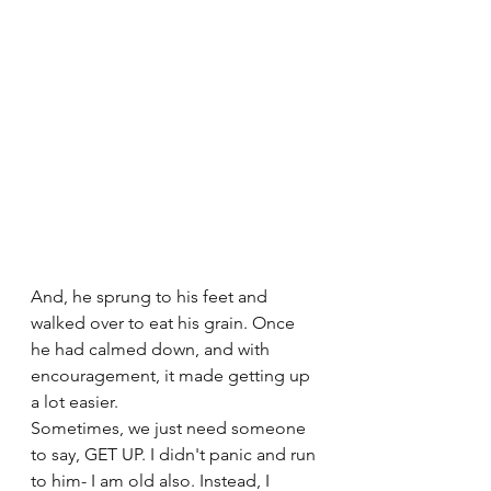
And, he sprung to his feet and 
walked over to eat his grain. Once 
he had calmed down, and with 
encouragement, it made getting up 
a lot easier.
Sometimes, we just need someone 
to say, GET UP. I didn't panic and run 
to him- I am old also. Instead, I 