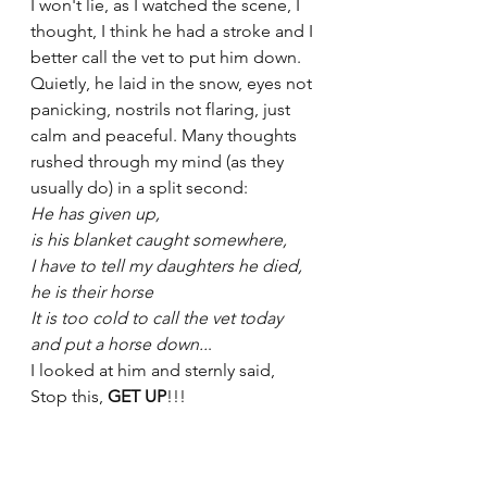
I won't lie, as I watched the scene, I 
thought, I think he had a stroke and I 
better call the vet to put him down. 
Quietly, he laid in the snow, eyes not 
panicking, nostrils not flaring, just 
calm and peaceful. Many thoughts 
rushed through my mind (as they 
usually do) in a split second:
He has given up, 
is his blanket caught somewhere, 
I have to tell my daughters he died, 
he is their horse
It is too cold to call the vet today 
and put a horse down..
.
I looked at him and sternly said, 
Stop this, 
GET UP
!!!