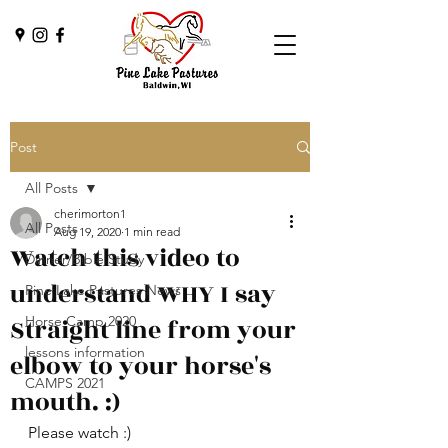
Post
All Posts
cherimorton1
All Posts
Aug 19, 2020
1 min read
Watch this video to
Dinner/Bible Study
understand WHY I say
Pine Lake Pastures News
Straight line from your
Horse Camp 2020
lessons information
elbow to your horse's
CAMPS 2021
mouth. :)
Please watch :) 