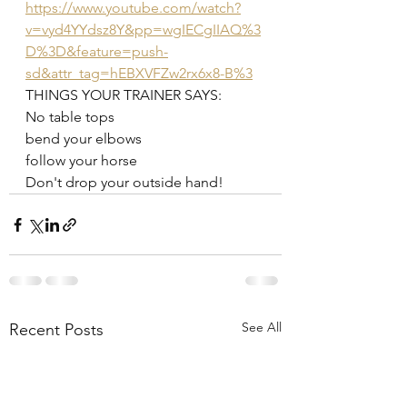
https://www.youtube.com/watch?
v=vyd4YYdsz8Y&pp=wgIECgIIAQ%3
D%3D&feature=push-
sd&attr_tag=hEBXVFZw2rx6x8-B%3
THINGS YOUR TRAINER SAYS:
No table tops
bend your elbows
follow your horse 
Don't drop your outside hand!
See All
Recent Posts