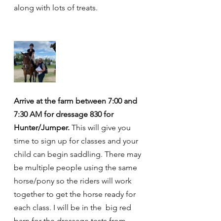
along with lots of treats.
Arrive at the farm between 7:00 and 
7:30 AM for dressage 830 for 
Hunter/Jumper.
 This will give you 
time to sign up for classes and your 
child can begin saddling. There may 
be multiple people using the same 
horse/pony so the riders will work 
together to get the horse ready for 
each class. I will be in the  big red 
barn for the dressage tests from 