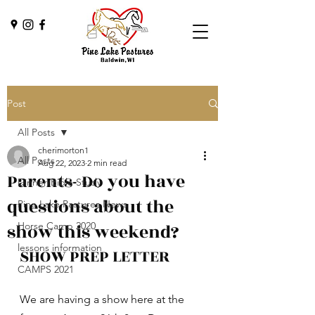
Post
All Posts
cherimorton1
All Posts
Aug 22, 2023
2 min read
Parents- Do you have
Dinner/Bible Study
questions about the
Pine Lake Pastures News
show this weekend?
Horse Camp 2020
lessons information
SHOW PREP LETTER
CAMPS 2021
We are having a show here at the 