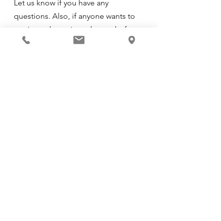
Let us know if you have any 
questions. Also, if anyone wants to 
get into a last-minute lesson before 
Saturday/Sunday let us know ASAP. 
Thanks and see you then!
See All
Recent Posts