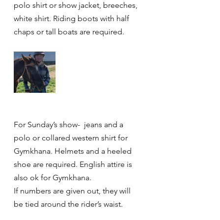
polo shirt or show jacket, breeches, 
white shirt. Riding boots with half 
chaps or tall boats are required. 
For Sunday’s show-  jeans and a 
polo or collared western shirt for 
Gymkhana. Helmets and a heeled 
shoe are required. English attire is 
also ok for Gymkhana. 
If numbers are given out, they will 
be tied around the rider’s waist. 