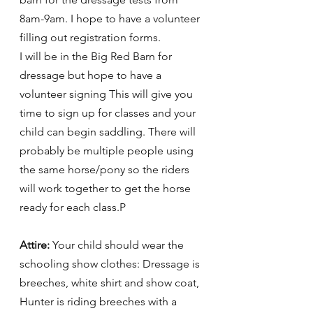
8am-9am. I hope to have a volunteer 
filling out registration forms. 
I will be in the Big Red Barn for 
dressage but hope to have a 
volunteer signing This will give you 
time to sign up for classes and your 
child can begin saddling. There will 
probably be multiple people using 
the same horse/pony so the riders 
will work together to get the horse 
ready for each class.P
Attire:
 Your child should wear the 
schooling show clothes: Dressage is 
breeches, white shirt and show coat, 
Hunter is riding breeches with a 