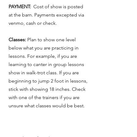
PAYMENT:  
Cost of show is posted 
at the barn. Payments excepted via 
venmo, cash or check. 
Classes:
 Plan to show one level 
below what you are practicing in 
lessons. For example, if you are 
learning to canter in group lessons 
show in walk-trot class. If you are 
beginning to jump 2 foot in lessons, 
stick with showing 18 inches. Check 
with one of the trainers if you are 
unsure what classes would be best. 