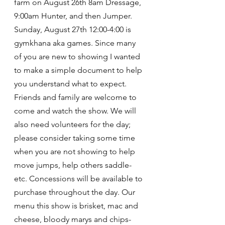
farm on August 26th 8am Dressage, 
9:00am Hunter, and then Jumper. 
Sunday, August 27th 12:00-4:00 is 
gymkhana aka games. Since many 
of you are new to showing I wanted 
to make a simple document to help 
you understand what to expect.
Friends and family are welcome to 
come and watch the show. We will 
also need volunteers for the day; 
please consider taking some time 
when you are not showing to help 
move jumps, help others saddle- 
etc. Concessions will be available to 
purchase throughout the day. Our 
menu this show is brisket, mac and 
cheese, bloody marys and chips- 