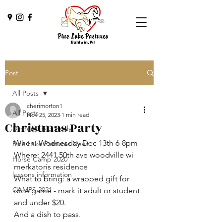
Post
All Posts
cherimorton1
All Posts
Nov 25, 2023
1 min read
Christmas Party
Dinner/Bible Study
When: Wednesday Dec 13th 6-8pm
Pine Lake Pastures News
Where: 2441 50th ave woodville wi 
Horse Camp 2020
merkatoris residence 
lessons information
What to bring: a wrapped gift for 
CAMPS 2021
dice game - mark it adult or student 
and under $20.
And a dish to pass.