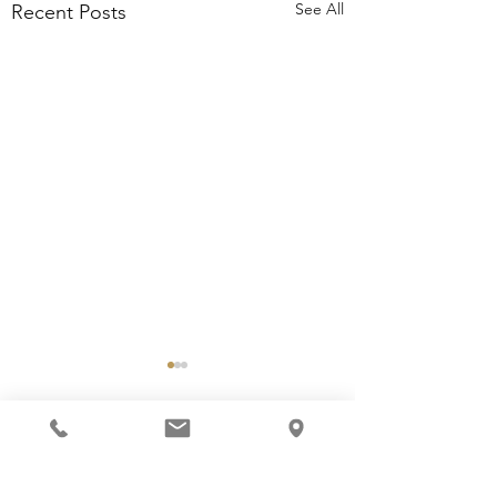
See All
Recent Posts
Beyond the Arena: Life
Lessons Your Child
Brings Home
Comments
They come for the horses;
to learn how to ride, yet