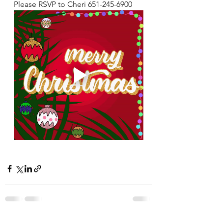
Please RSVP to Cheri 651-245-6900